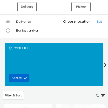
Delivery
Pickup
Deliver to
Choose location
Edit
Earliest arrival
25% OFF
Applied
Filter & Sort