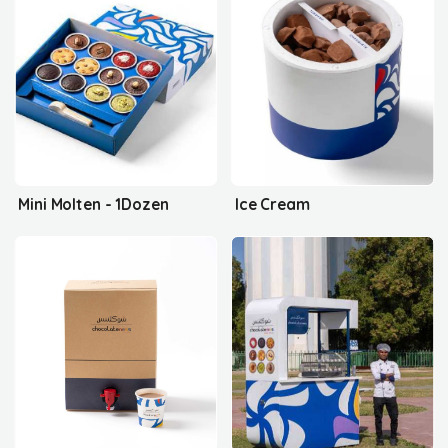
Mini Molten - 1Dozen
Ice Cream