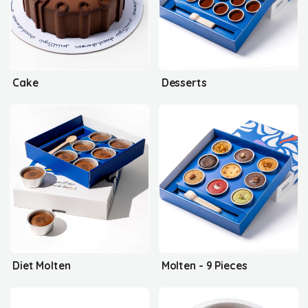
Cake
Desserts
Diet Molten
Molten - 9 Pieces