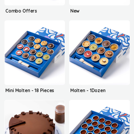
Combo Offers
New
Mini Molten - 18 Pieces
Molten - 1Dozen