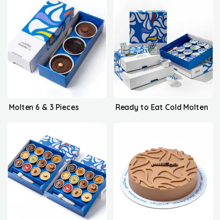
Molten 6 & 3 Pieces
Ready to Eat Cold Molten