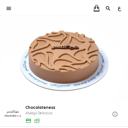
ع
Chocolateness
Always Delicious