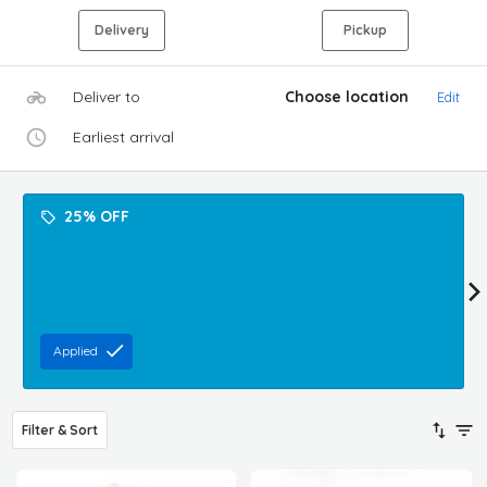
Delivery
Pickup
Deliver to
Choose location
Edit
Earliest arrival
25% OFF
Applied
Filter & Sort