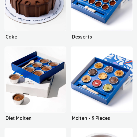
Cake
Desserts
Diet Molten
Molten - 9 Pieces