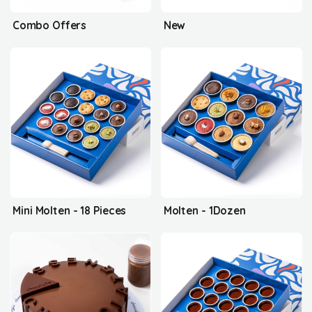
Combo Offers
New
Mini Molten - 18 Pieces
Molten - 1Dozen