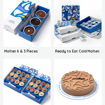
Molten 6 & 3 Pieces
Ready to Eat Cold Molten