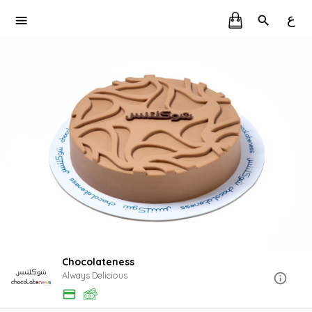
ع
Chocolateness
Always Delicious