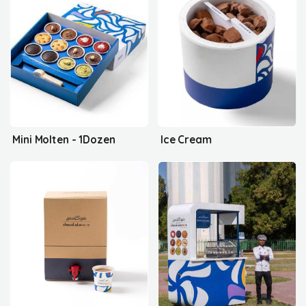
Mini Molten - 1Dozen
Ice Cream