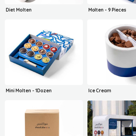
Diet Molten
Molten - 9 Pieces
Mini Molten - 1Dozen
Ice Cream