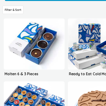
Filter & Sort
Molten 6 & 3 Pieces
Ready to Eat Cold M