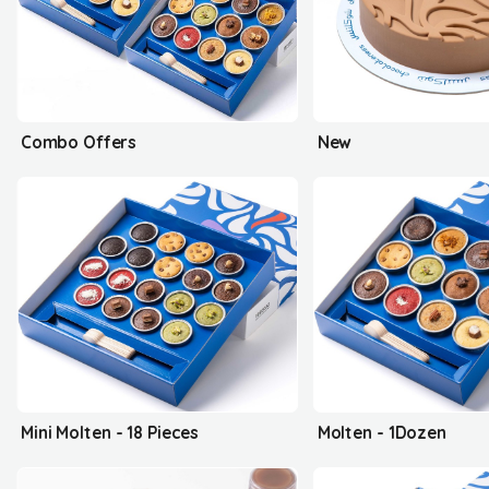
Combo Offers
New
Mini Molten - 18 Pieces
Molten - 1Dozen