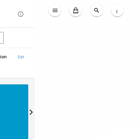
ع
ion
Edit
Reward
Earn 20 loyalty points & Get 2 KD OFF (1KD = 1
Login To Claim Promotion