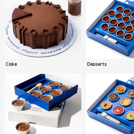
Cake
Desserts