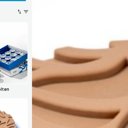
olten