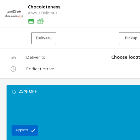
Chocolateness
Always Delicious
Delivery
Pickup
Deliver to
Choose locat
Earliest arrival
25% OFF
Applied