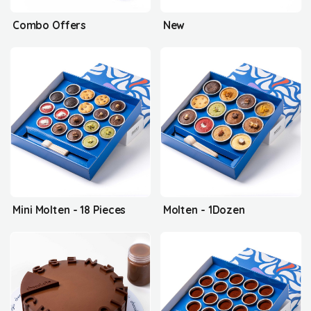
Combo Offers
New
Mini Molten - 18 Pieces
Molten - 1Dozen