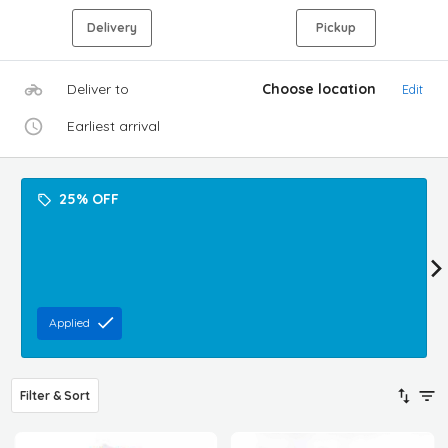
Delivery
Pickup
Deliver to
Choose location
Edit
Earliest arrival
25% OFF
Applied
Filter & Sort