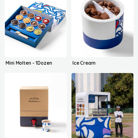
Mini Molten - 1Dozen
Ice Cream