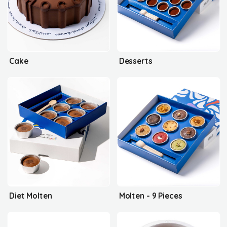
Cake
Desserts
Diet Molten
Molten - 9 Pieces