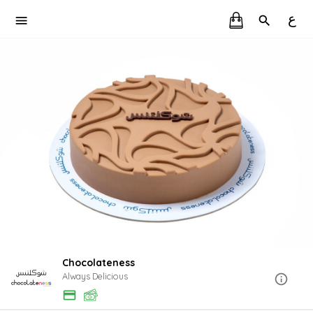
ع
Chocolateness
Always Delicious