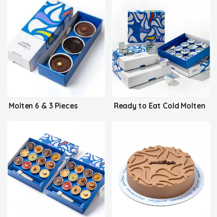
Molten 6 & 3 Pieces
Ready to Eat Cold Molten