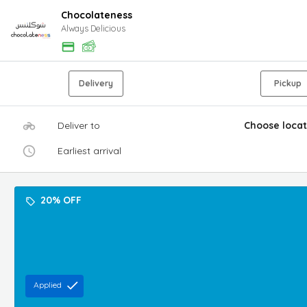
Chocolateness
Always Delicious
Delivery
Pickup
Deliver to
Choose locat
Earliest arrival
20% OFF
Applied