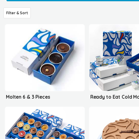
Filter & Sort
Molten 6 & 3 Pieces
Ready to Eat Cold M