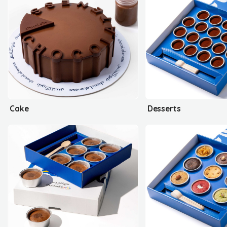
Cake
Desserts