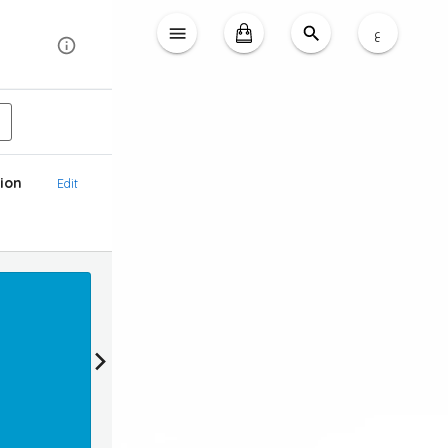
ع
ion
Edit
Reward
Earn 20 loyalty points & Get 2 KD OFF (1KD = 1
Login To Claim Promotion