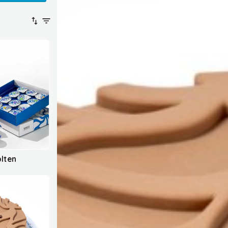
olten