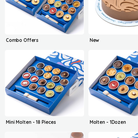
Combo Offers
New
Mini Molten - 18 Pieces
Molten - 1Dozen