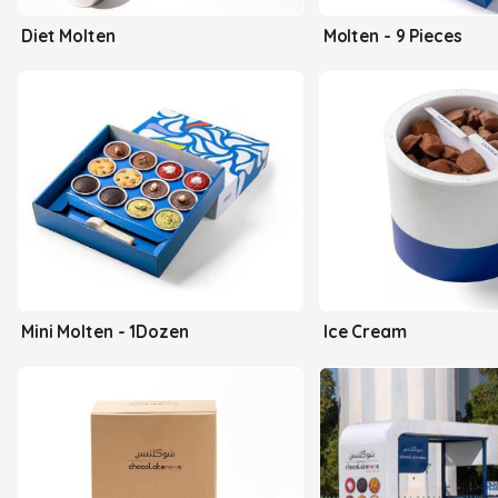
Diet Molten
Molten - 9 Pieces
Mini Molten - 1Dozen
Ice Cream