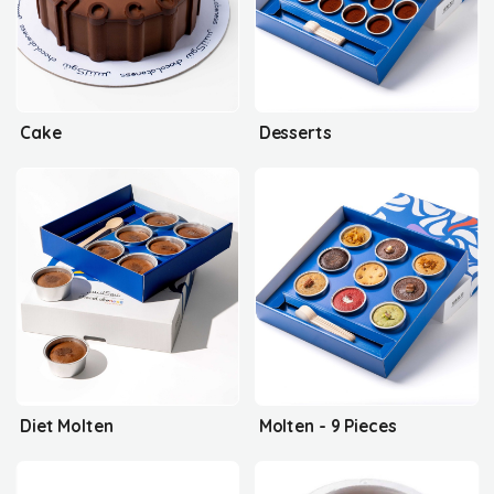
Cake
Desserts
Diet Molten
Molten - 9 Pieces