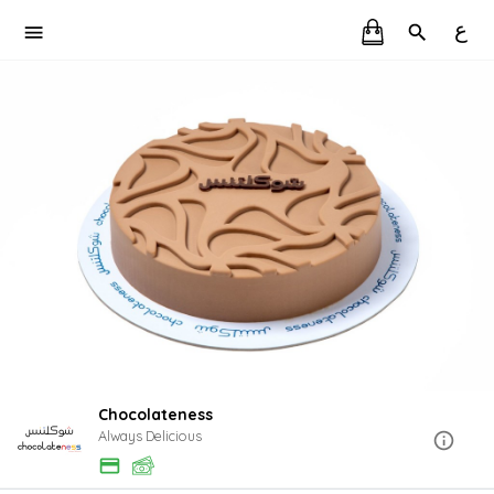
ع
Chocolateness
Always Delicious