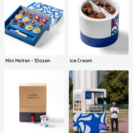
Mini Molten - 1Dozen
Ice Cream