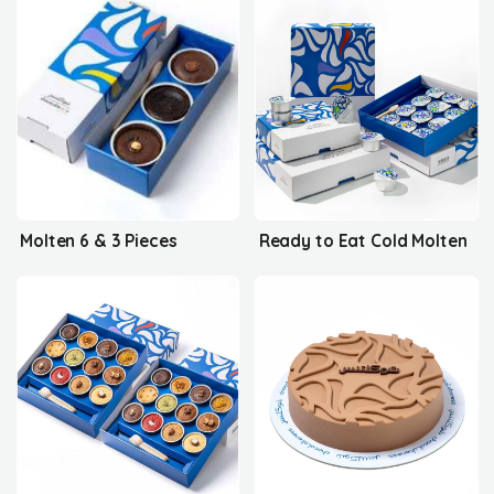
Molten 6 & 3 Pieces
Ready to Eat Cold Molten