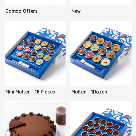
Combo Offers
New
Mini Molten - 18 Pieces
Molten - 1Dozen