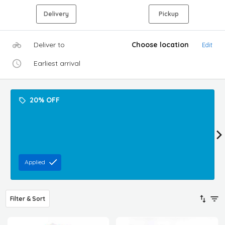
Delivery
Pickup
Deliver to
Choose location
Edit
Earliest arrival
20% OFF
Applied
Filter & Sort