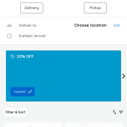
Delivery
Pickup
Deliver to
Choose location
Edit
Earliest arrival
20% OFF
Applied
Filter & Sort