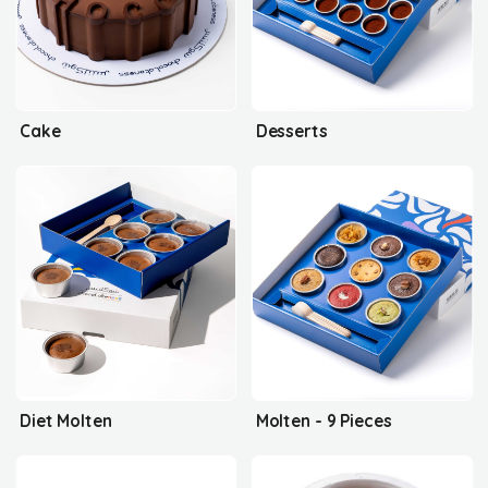
Cake
Desserts
Diet Molten
Molten - 9 Pieces