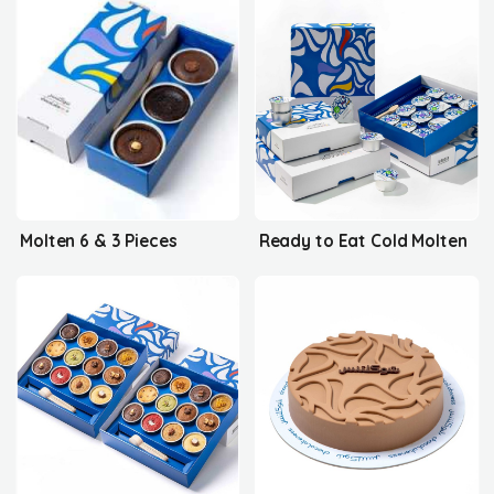
Molten 6 & 3 Pieces
Ready to Eat Cold Molten