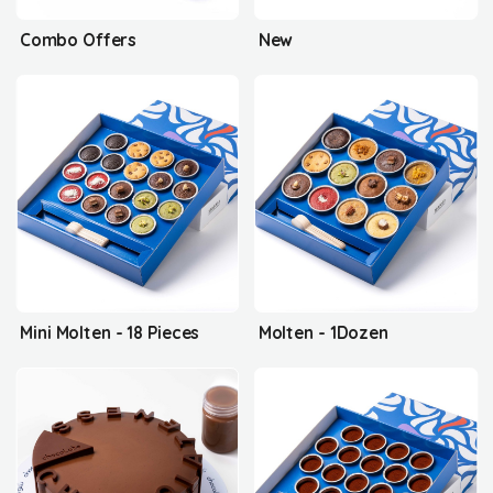
Combo Offers
New
Mini Molten - 18 Pieces
Molten - 1Dozen