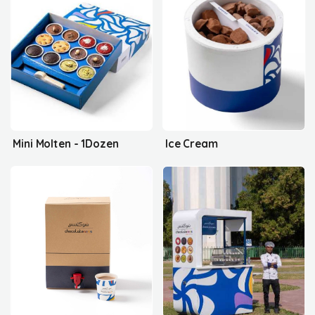
Mini Molten - 1Dozen
Ice Cream