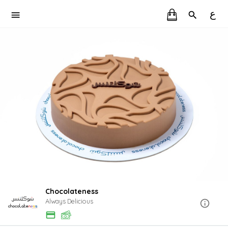
ع
Chocolateness
Always Delicious