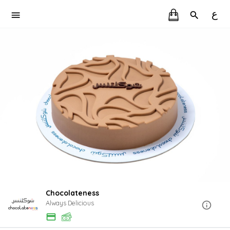
ع
Chocolateness
Always Delicious