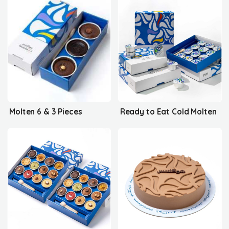
Molten 6 & 3 Pieces
Ready to Eat Cold Molten