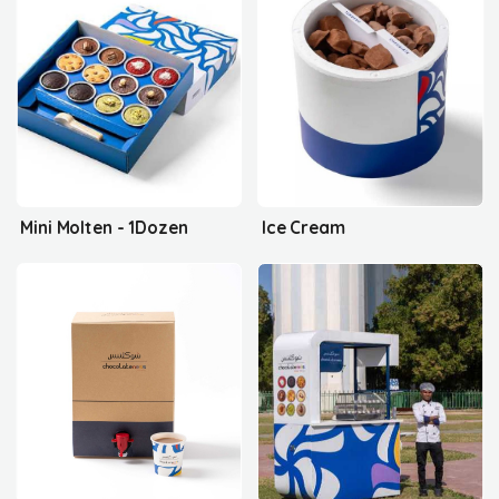
Mini Molten - 1Dozen
Ice Cream