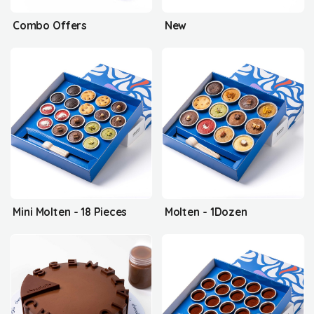
Combo Offers
New
Mini Molten - 18 Pieces
Molten - 1Dozen