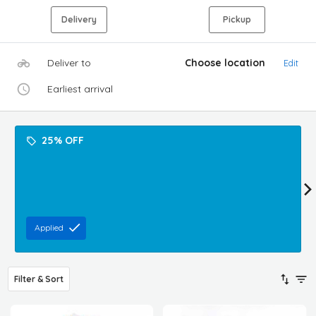
Delivery
Pickup
Deliver to
Choose location
Edit
Earliest arrival
25% OFF
Applied
Filter & Sort