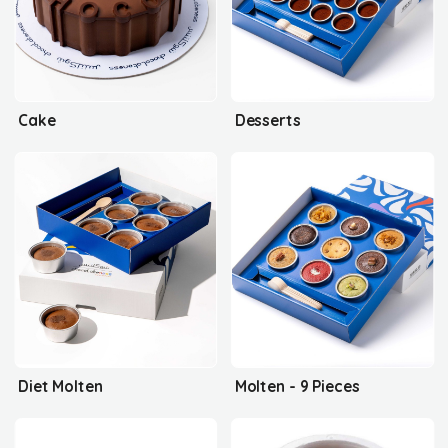
Cake
Desserts
Diet Molten
Molten - 9 Pieces