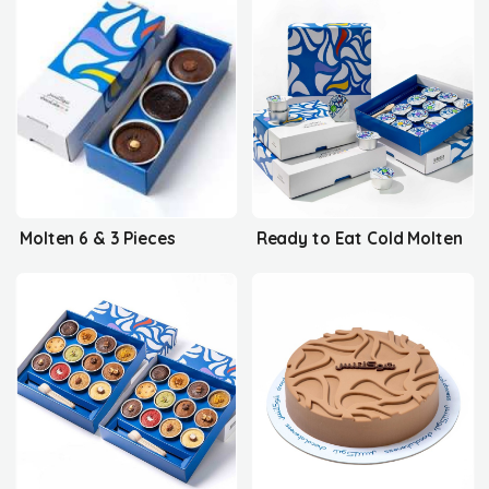
Molten 6 & 3 Pieces
Ready to Eat Cold Molten