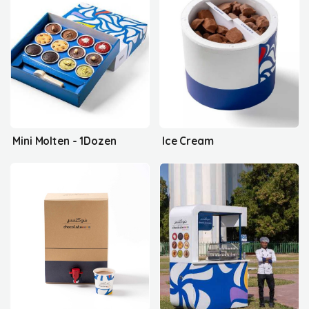
Mini Molten - 1Dozen
Ice Cream