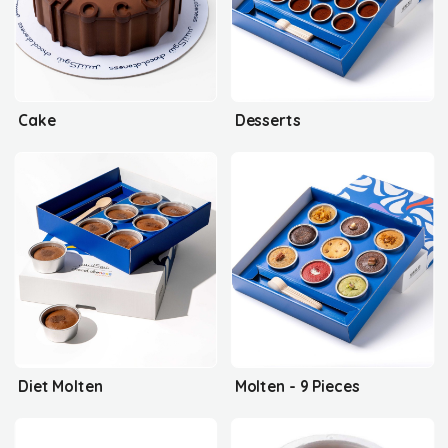
Cake
Desserts
Diet Molten
Molten - 9 Pieces