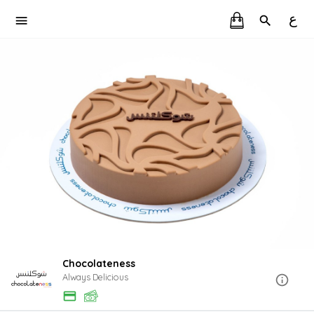
ع
Chocolateness
Always Delicious