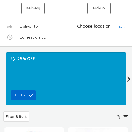
Delivery
Pickup
Deliver to
Choose location
Edit
Earliest arrival
25% OFF
Applied
Filter & Sort