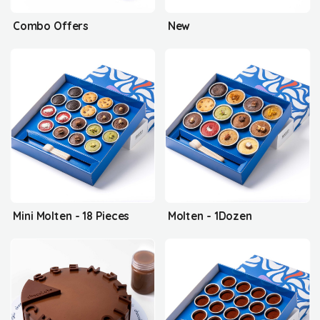
Combo Offers
New
Mini Molten - 18 Pieces
Molten - 1Dozen