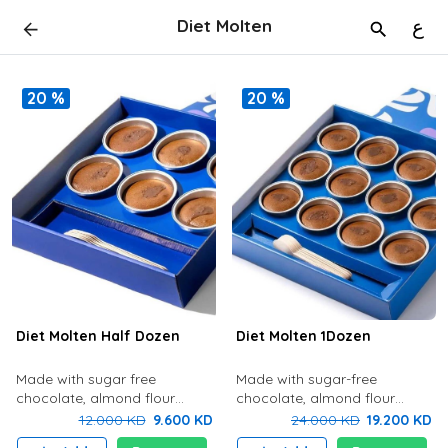
Diet Molten
ع
20 %
20 %
Diet Molten Half Dozen
Diet Molten 1Dozen
Made with sugar free
Made with sugar-free
chocolate, almond flour
chocolate, almond flour
gluten free, nuts and low fat
(gluten-free), nuts, low-fat
12.000 KD
9.600 KD
24.000 KD
19.200 KD
cream.
cream Diet Molten 12 pcs