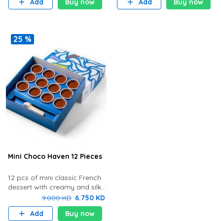
Add
Buy now
Add
Buy now
the bottom store in the chille
the bottom store in th
25 %
Mini Choco Haven 12 Pieces
12 pcs of mini classic French
dessert with creamy and silky
chocolate cream with rich
9.000 KD
6.750 KD
flavor and delicious biscuit at
Add
Buy now
the bottom. Store in t