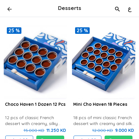
Desserts
ع
25 %
25 %
Choco Haven 1 Dozen 12 Pcs
Mini Cho Haven 18 Pieces
12 pcs of classic French
18 pcs of mini classic French
dessert with creamy, silky
dessert with creamy and silky
chocolate cream with rich
chocolate cream with rich
15.000 KD
11.250 KD
12.000 KD
9.000 KD
flavor and delicious biscuit at
flavor and delicious biscuit at