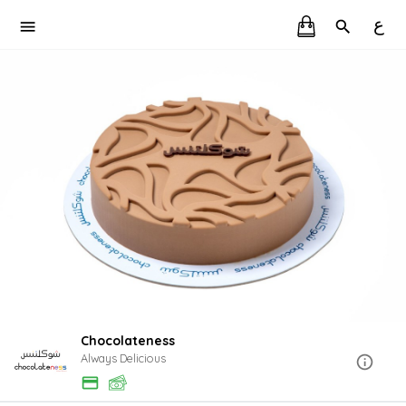
ع
Chocolateness
Always Delicious