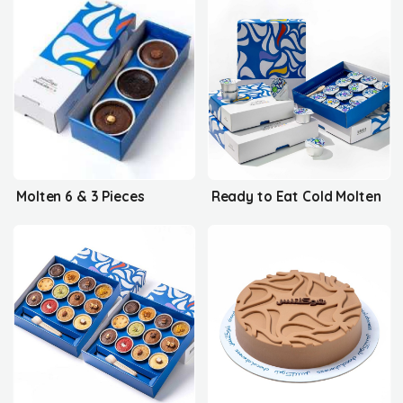
Molten 6 & 3 Pieces
Ready to Eat Cold Molten