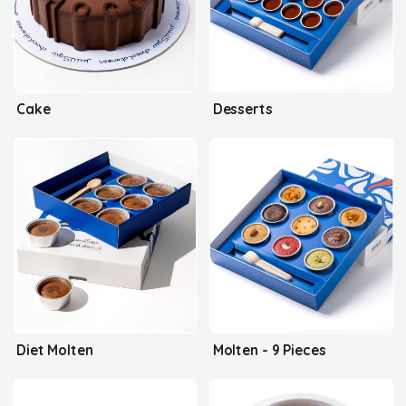
Cake
Desserts
Diet Molten
Molten - 9 Pieces