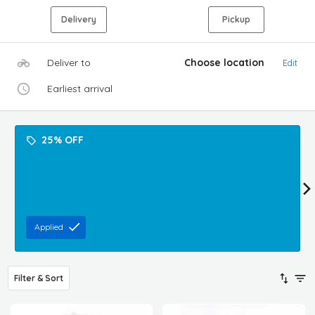
Delivery
Pickup
Deliver to
Choose location
Edit
Earliest arrival
25% OFF
Applied
Filter & Sort