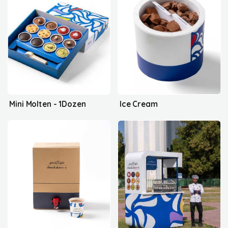
Mini Molten - 1Dozen
Ice Cream