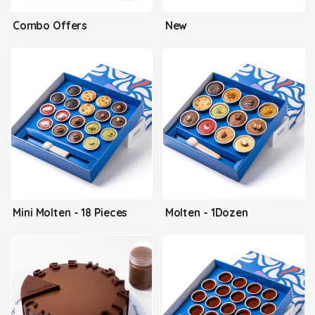
Combo Offers
New
Mini Molten - 18 Pieces
Molten - 1Dozen